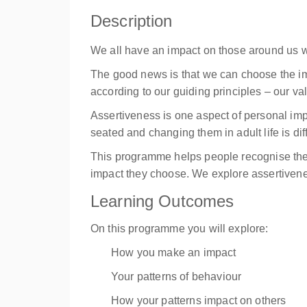
Description
We all have an impact on those around us wh
The good news is that we can choose the im
according to our guiding principles – our val
Assertiveness is one aspect of personal imp
seated and changing them in adult life is dif
This programme helps people recognise the 
impact they choose. We explore assertiveness
Learning Outcomes
On this programme you will explore:
How you make an impact
Your patterns of behaviour
How your patterns impact on others