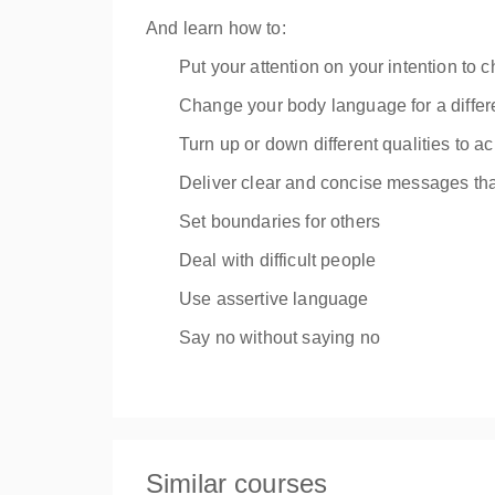
And learn how to:
Put your attention on your intention to
Change your body language for a differ
Turn up or down different qualities to a
Deliver clear and concise messages tha
Set boundaries for others
Deal with difficult people
Use assertive language
Say no without saying no
Similar courses