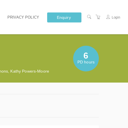
Enquiry
PRIVACY POLICY
Login
6
PD hours
mmons, Kathy Powers-Moore