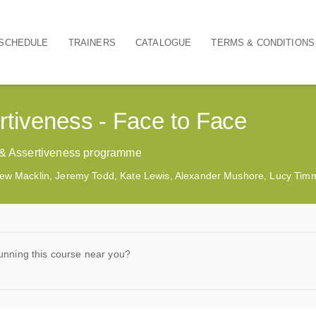
SCHEDULE
TRAINERS
CATALOGUE
TERMS & CONDITIONS
rtiveness - Face to Face
t & Assertiveness programme
ew Macklin, Jeremy Todd, Kate Lewis, Alexander Mushore, Lucy Ti
unning this course near you?