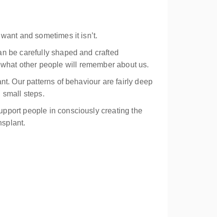
want and sometimes it isn’t.
an be carefully shaped and crafted
is what other people will remember about us.
t. Our patterns of behaviour are fairly deep
h small steps.
pport people in consciously creating the
nsplant.