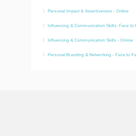
Personal Impact & Assertiveness - Online
A one day public, live online, Personal Imp
Influencing & Communication Skills- Face to
More Information
A one day public, face-to-face, Influencing
Influencing & Communication Skills - Online
More Information
A one day public, live online, Influencing &
Personal Branding & Networking - Face to F
More Information
A one day public, face-to-face, Personal B
More Information