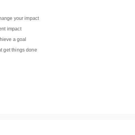
 change your impact
ent impact
chieve a goal
t get things done