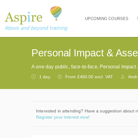
UPCOMING COURSES
Main navigation
Personal Impact & Asse
A one day public, face-to-face, Personal Impac
1 day
From £460.00 excl. VAT
Andr
Interested in attending? Have a suggestion about r
Register your interest now!