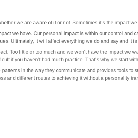
ether we are aware of it or not. Sometimes it’s the impact we 
pact we have. Our personal impact is within our control and c
ues. Ultimately, it will affect everything we do and say and it 
act. Too little or too much and we won’t have the impact we wan
ficult if you haven’t had much practice. That’s why we start wit
patterns in the way they communicate and provides tools to su
 and different routes to achieving it without a personality tra