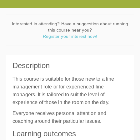
Interested in attending? Have a suggestion about running
this course near you?
Register your interest now!
Description
This course is suitable for those new to a line
management role or for experienced line
managers. It is tailored to suit the level of
experience of those in the room on the day.
Everyone receives personal attention and
coaching around their particular issues.
Learning outcomes