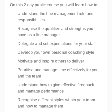
On this 2 day public course you will learn how to:
Understand the line management role and
responsibilities
Recognise the qualities and strengths you
have as a line manager
Delegate and set expectations for your staff
Develop your own personal coaching style
Motivate and inspire others to deliver
Prioritise and manage time effectively for you
and the team
Understand how to give effective feedback
and manage performance
Recognise different styles within your team
and how to manage them