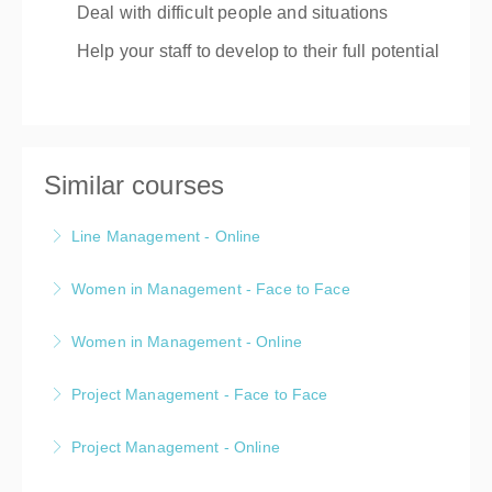
Deal with difficult people and situations
Help your staff to develop to their full potential
Similar courses
Line Management - Online
A two day live online, public, Line Management
Women in Management - Face to Face
Prograamme
A one day public, face-to-face, Women in
Women in Management - Online
More Information
Management programme
A one day public, live online, Women in Management
Project Management - Face to Face
More Information
programme
A one day public, face-to-face, Project Management
Project Management - Online
More Information
programme
A one day public, live online, Project Management