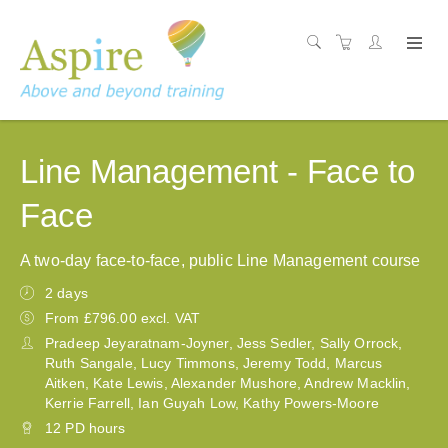
Line Management - Face to
Face
A two-day face-to-face, public Line Management course
2 days
From £796.00 excl. VAT
Pradeep Jeyaratnam-Joyner, Jess Sedler, Sally Orrock,
Ruth Sangale, Lucy Timmons, Jeremy Todd, Marcus
Aitken, Kate Lewis, Alexander Mushore, Andrew Macklin,
Kerrie Farrell, Ian Guyah Low, Kathy Powers-Moore
12 PD hours